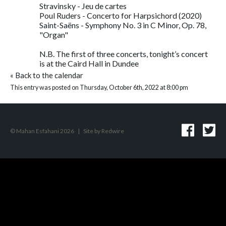
Stravinsky - Jeu de cartes
Poul Ruders - Concerto for Harpsichord (2020)
Saint-Saëns - Symphony No. 3 in C Minor, Op. 78,
"Organ"
N.B. The first of three concerts, tonight’s concert
is at the Caird Hall in Dundee
«
Back to the calendar
This entry was posted on Thursday, October 6th, 2022 at 8:00 pm
© Mahan Esfahani 2026
|
Site by
Redwire