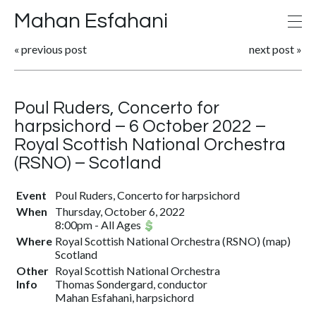
Mahan Esfahani
«
previous post
next post
»
Poul Ruders, Concerto for
harpsichord – 6 October 2022 –
Royal Scottish National Orchestra
(RSNO) – Scotland
Event
Poul Ruders, Concerto for harpsichord
When
Thursday, October 6, 2022
8:00pm
-
All Ages
Where
Royal Scottish National Orchestra (RSNO) (
map
)
Scotland
Other
Royal Scottish National Orchestra
Info
Thomas Sondergard, conductor
Mahan Esfahani, harpsichord