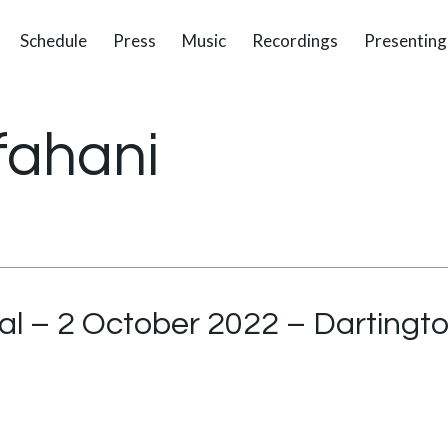
Schedule
Press
Music
Recordings
Presenting
fahani
al – 2 October 2022 – Dartingto