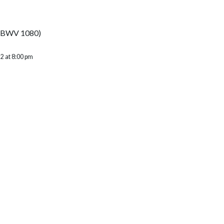
e (BWV 1080)
2 at 8:00 pm