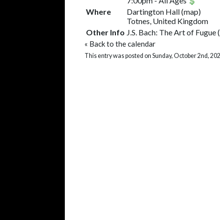
7:00pm
-
All Ages
Where
Dartington Hall
(
map
)
Totnes, United Kingdom
Other Info
J.S. Bach: The Art of Fugu
«
Back to the calendar
This entry was posted on Sunday, October 2nd, 202