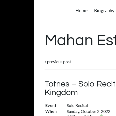
Home
Biography
Mahan Es
«
previous post
Totnes – Solo Recit
Kingdom
Event
Solo Recital
When
Sunday, October 2, 2022