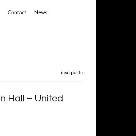
Contact
News
next post
»
n Hall – United