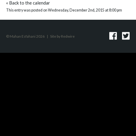
«
Back to the calendar
This entry was posted on Wednesday, December 2nd, 2015 at 8:00 pm
© Mahan Esfahani 2026
|
Site by
Redwire