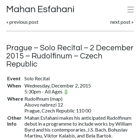
Mahan Esfahani
«
previous post
next post
»
Prague – Solo Recital – 2 December
2015 – Rudolfinum – Czech
Republic
Event
Solo Recital
When
Wednesday, December 2, 2015
5:30pm
-
All Ages
Where
Rudolfinum
(
map
)
Alsovo nabrezi 12
Prague, Czech Republic 110 00
Other
Mahan Esfahani makes his anticipated Rudolfinum
Info
debut in a programme to include works by William
Byrd and his contemporaries, J.S. Bach, Bohuslav
Martinu, Viktor Kalabis, and Bela Bartok.