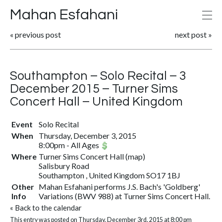
Mahan Esfahani
«
previous post
next post
»
Southampton – Solo Recital – 3
December 2015 – Turner Sims
Concert Hall – United Kingdom
Event
Solo Recital
When
Thursday, December 3, 2015
8:00pm
-
All Ages
Where
Turner Sims Concert Hall
(
map
)
Salisbury Road
Southampton , United Kingdom SO17 1BJ
Other
Mahan Esfahani performs J.S. Bach's 'Goldberg'
Info
Variations (BWV 988) at Turner Sims Concert Hall.
«
Back to the calendar
This entry was posted on Thursday, December 3rd, 2015 at 8:00 pm