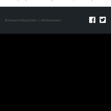
© Mahan Esfahani 2026
|
Site by
Redwire